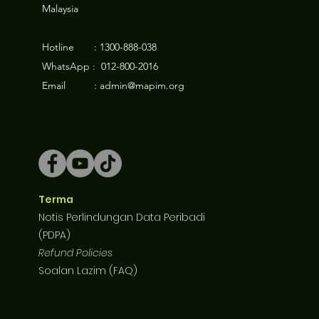
Malaysia
Hotline : 1300-888-038
WhatsApp : 012-800-2016
Email : admin@mapim.org
Terma
Notis Perlindungan Data Peribadi
(PDPA)
Refund Policies
Soalan Lazim (FAQ)