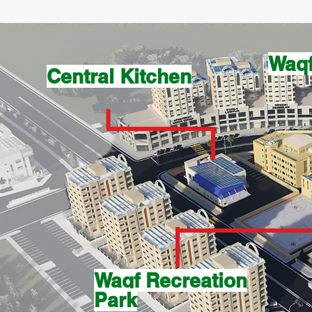
Waqf
Central Kitchen
Waqf Recreation
Park