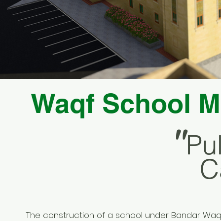
Waqf School M
"
Pu
Pu
C
C
The construction of a school under Bandar Waq