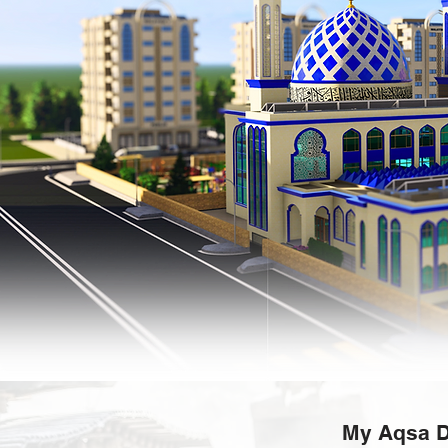
My Aqsa D