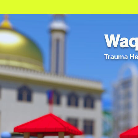
Waqf
Trauma Hea