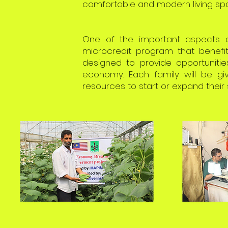
comfortable and modern living spa
One of the important aspects o
microcredit program that benefit
designed to provide opportunitie
economy. Each family will be gi
resources to start or expand their 