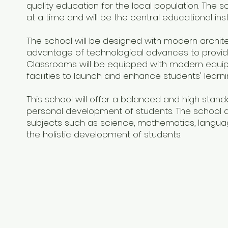
quality education for the local population. Th
at a time and will be the central educational instit
The school will be designed with modern architec
advantage of technological advances to provide
Classrooms will be equipped with modern equipm
facilities to launch and enhance students' learn
This school will offer a balanced and high standa
personal development of students. The school 
subjects such as science, mathematics, language
the holistic development of students.