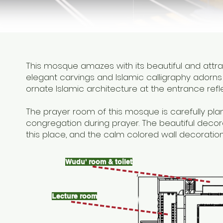
This mosque amazes with its beautiful and attr
elegant carvings and Islamic calligraphy adorns 
ornate Islamic architecture at the entrance refl
The prayer room of this mosque is carefully pla
congregation during prayer. The beautiful decor
this place, and the calm colored wall decorati
Wudu' room & toilet
Lecture room