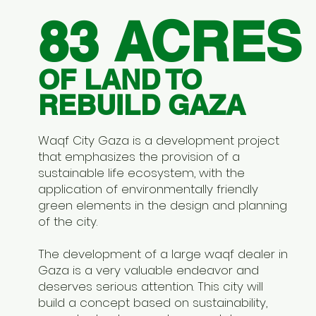
83 ACRES
OF LAND TO
REBUILD GAZA
Waqf City Gaza is a development project
that emphasizes the provision of a
sustainable life ecosystem, with the
application of environmentally friendly
green elements in the design and planning
of the city.
The development of a large waqf dealer in
Gaza is a very valuable endeavor and
deserves serious attention. This city will
build a concept based on sustainability,