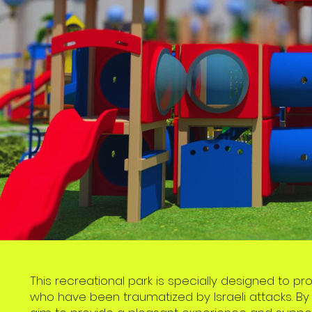
This recreational park is specially designed to p
who have been traumatized by Israeli attacks. By