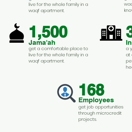
waq
live for the whole family in a
kno
waqf apartment.
1,500
Jama'ah
I
get a comfortable place to
a 
live for the whole family in a
at
waqf apartment.
pe
he
168
Employees
get job opportunities
through microcredit
projects.