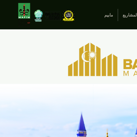
مابيم
المشاري