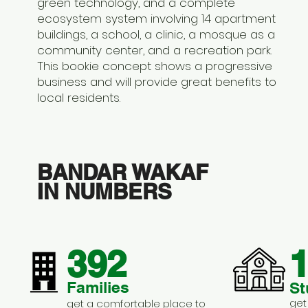
green technology, and a complete
ecosystem system involving 14 apartment
buildings, a school, a clinic, a mosque as a
community center, and a recreation park.
This bookie concept shows a progressive
business and will provide great benefits to
local residents.
BANDAR WAKAF
IN NUMBERS
392
1
Families
St
get
get a comfortable place to