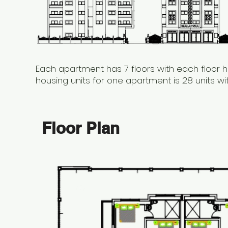
Each apartment has 7 floors with each floor h
housing units for one apartment is 28 units w
Floor Plan