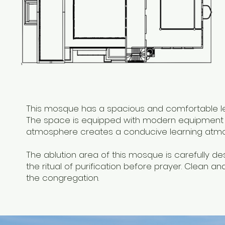
This mosque has a spacious and comfortable lec
The space is equipped with modern equipment to
atmosphere creates a conducive learning atm
The ablution area of ​​this mosque is carefully 
the ritual of purification before prayer. Clean a
the congregation.