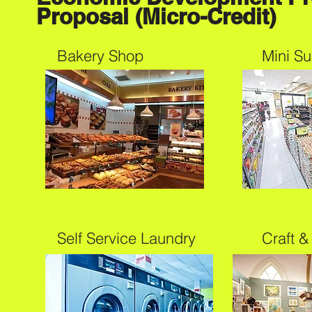
Proposal (Micro-Credit)
Bakery Shop
Mini S
Self Service Laundry
Craft &