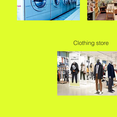
Clothing store