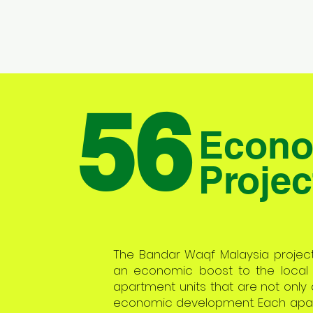
56
Econo
Projec
The Bandar Waqf Malaysia project i
an economic boost to the local
apartment units that are not only a
economic development. Each apartm