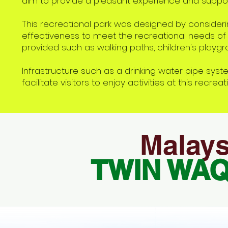
aim to provide a pleasant experience and suppor
This recreational park was designed by considerin
effectiveness to meet the recreational needs of t
provided such as walking paths, children's playgro
Infrastructure such as a drinking water pipe system
facilitate visitors to enjoy activities at this recreat
Malays
TWIN WA