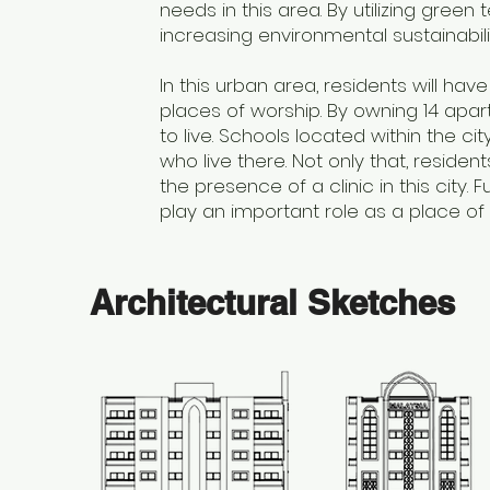
needs in this area. By utilizing green
increasing environmental sustainabili
In this urban area, residents will ha
places of worship. By owning 14 apar
to live. Schools located within the c
who live there. Not only that, residen
the presence of a clinic in this city
play an important role as a place of wo
Architectural Sketches