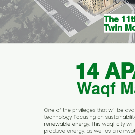
The 11t
Twin M
14 A
Waqf Ma
One of the privileges that will be av
technology. Focusing on sustainabil
renewable energy. This waqf city will 
produce energy, as well as a rainwa