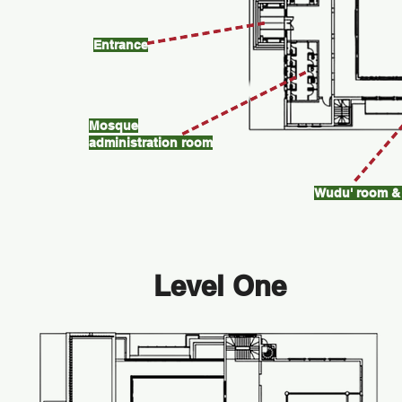
Entrance
Mosque
administration room
Wudu' room & 
Level One