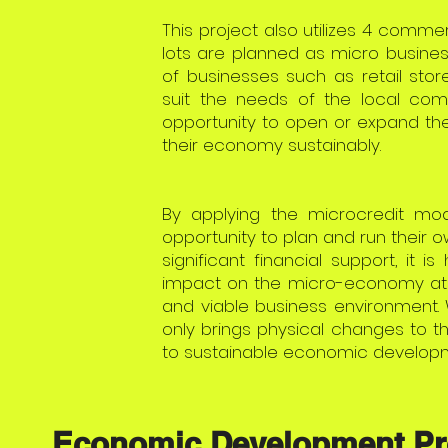
This project also utilizes 4 commer
lots are planned as micro busines
of businesses such as retail store
suit the needs of the local com
opportunity to open or expand the
their economy sustainably.
By applying the microcredit mode
opportunity to plan and run their 
significant financial support, it i
impact on the micro-economy at t
and viable business environment. 
only brings physical changes to 
to sustainable economic developm
Economic Development Pr