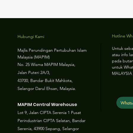
Hotline W
Hubungi Kami
Untuk seba
Majlis Perundingan Pertubuhan Islam
atau info la
Malaysia (MAPIM)
pada butan
No
. 25 Wisma MAPIM Malaysia,
untuk Wha
Jalan Puteri 2A/3,
MALAYSIA
43700, Bandar Bukit Mahkota,
Selangor Darul Ehsan, Malaysia.
Whats
MAPIM Central Warehouse
Lot 9, Jalan CIPTA Serenia 1 Pusat
Perindustrian CIPTA Selatan, Bandar
Serenia, 43900 Sepang, Selangor