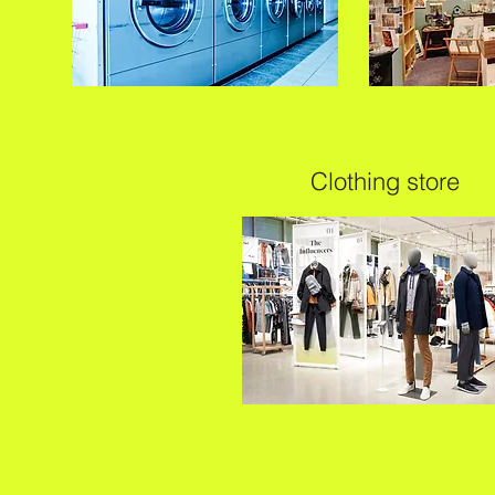
Clothing store