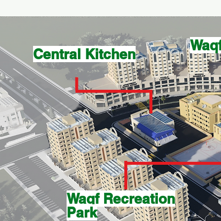
Waqf
Central Kitchen
Waqf Recreation
Park