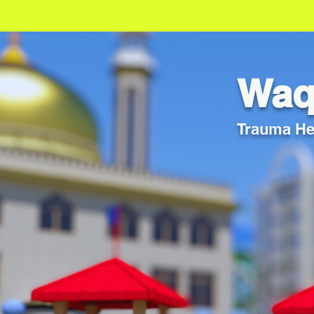
Waqf
Trauma Hea