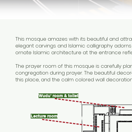
This mosque amazes with its beautiful and attr
elegant carvings and Islamic calligraphy adorns 
ornate Islamic architecture at the entrance refl
The prayer room of this mosque is carefully pla
congregation during prayer. The beautiful decor
this place, and the calm colored wall decorati
Wudu' room & toilet
Lecture room