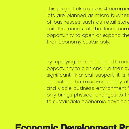
This project also utilizes 4 commer
lots are planned as micro busines
of businesses such as retail store
suit the needs of the local com
opportunity to open or expand the
their economy sustainably.
By applying the microcredit mode
opportunity to plan and run their 
significant financial support, it i
impact on the micro-economy at t
and viable business environment. 
only brings physical changes to 
to sustainable economic developm
Economic Development Pr