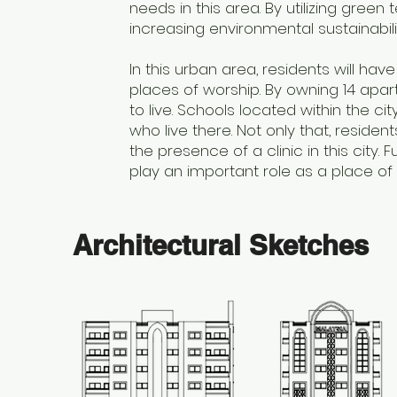
needs in this area. By utilizing green
increasing environmental sustainabili
In this urban area, residents will ha
places of worship. By owning 14 apar
to live. Schools located within the c
who live there. Not only that, residen
the presence of a clinic in this city
play an important role as a place of wo
Architectural Sketches