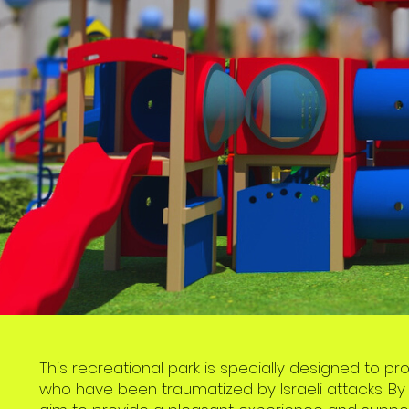
This recreational park is specially designed to p
who have been traumatized by Israeli attacks. By