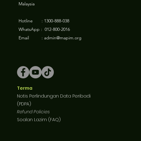
Malaysia
Hotline : 1300-888-038
WhatsApp : 012-800-2016
Email : admin@mapim.org
Terma
Notis Perlindungan Data Peribadi
(PDPA)
Refund Policies
Soalan Lazim (FAQ)