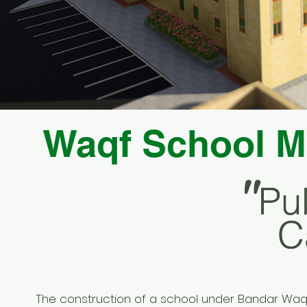
Waqf School M
"
Pu
Pu
C
C
The construction of a school under Bandar Waq