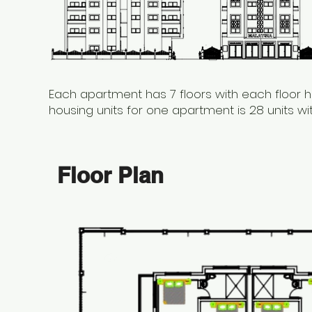
Each apartment has 7 floors with each floor h
housing units for one apartment is 28 units w
Floor Plan