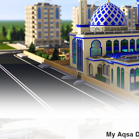
My Aqsa D