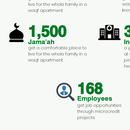
waq
live for the whole family in a
kno
waqf apartment.
1,500
Jama'ah
I
get a comfortable place to
a 
live for the whole family in a
at
waqf apartment.
pe
he
168
Employees
get job opportunities
through microcredit
projects.