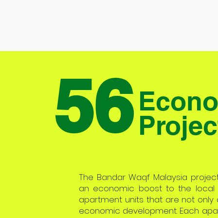
56
Econo
Projec
The Bandar Waqf Malaysia project i
an economic boost to the local
apartment units that are not only a
economic development. Each apartm