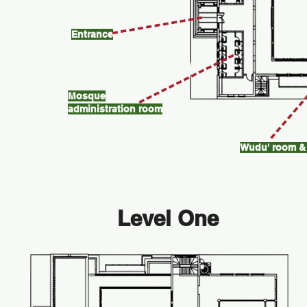
Entrance
Mosque
administration room
Wudu' room & 
Level One