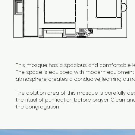
This mosque has a spacious and comfortable lec
The space is equipped with modern equipment to
atmosphere creates a conducive learning atm
The ablution area of ​​this mosque is carefully 
the ritual of purification before prayer. Clean a
the congregation.