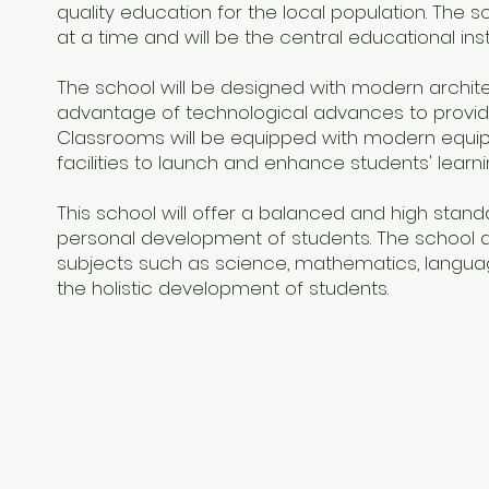
quality education for the local population. Th
at a time and will be the central educational instit
The school will be designed with modern architec
advantage of technological advances to provide
Classrooms will be equipped with modern equipm
facilities to launch and enhance students' learn
This school will offer a balanced and high standa
personal development of students. The school 
subjects such as science, mathematics, language
the holistic development of students.