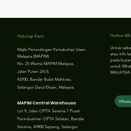
Hotline W
Hubungi Kami
Untuk seba
Majlis Perundingan Pertubuhan Islam
atau info la
Malaysia (MAPIM)
pada butan
No
. 25 Wisma MAPIM Malaysia,
untuk Wha
Jalan Puteri 2A/3,
MALAYSIA
43700, Bandar Bukit Mahkota,
Selangor Darul Ehsan, Malaysia.
Whats
MAPIM Central Warehouse
Lot 9, Jalan CIPTA Serenia 1 Pusat
Perindustrian CIPTA Selatan, Bandar
Serenia, 43900 Sepang, Selangor