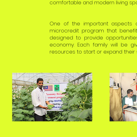
comfortable and modern living spa
One of the important aspects o
microcredit program that benefit
designed to provide opportunitie
economy. Each family will be gi
resources to start or expand their 