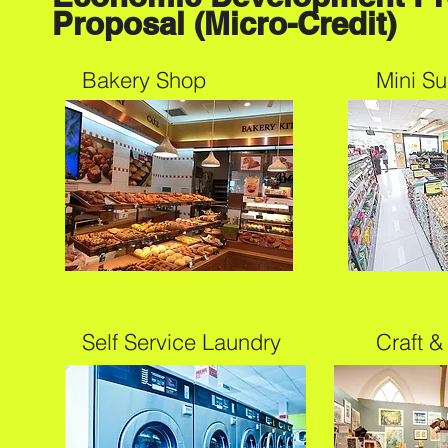
Proposal (Micro-Credit)
Bakery Shop
Mini S
Self Service Laundry
Craft &