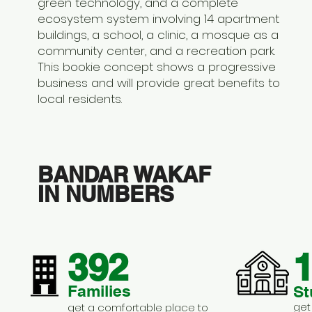
green technology, and a complete
ecosystem system involving 14 apartment
buildings, a school, a clinic, a mosque as a
community center, and a recreation park.
This bookie concept shows a progressive
business and will provide great benefits to
local residents.
BANDAR WAKAF
IN NUMBERS
392
1
Families
St
get
get a comfortable place to