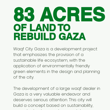
83 ACRES
OF LAND TO
REBUILD GAZA
Waqf City Gaza is a development project
that emphasizes the provision of a
sustainable life ecosystem, with the
application of environmentally friendly
green elements in the design and planning
of the city.
The development of a large waqf dealer in
Gaza is a very valuable endeavor and
deserves serious attention. This city will
build a concept based on sustainability,