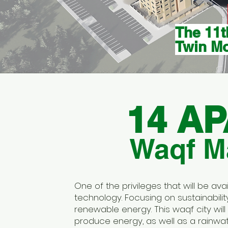
The 11t
Twin M
14 A
Waqf Ma
One of the privileges that will be av
technology. Focusing on sustainabil
renewable energy. This waqf city will 
produce energy, as well as a rainwa