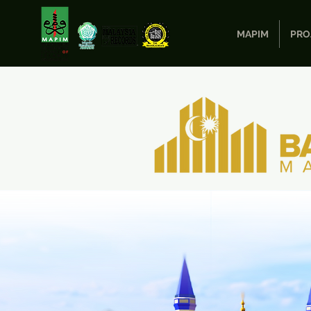
MAPIM
PRO