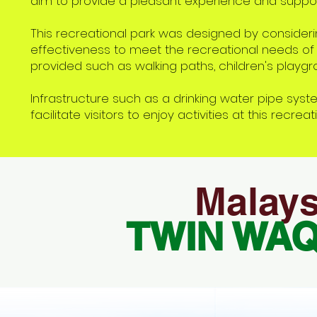
aim to provide a pleasant experience and suppor
This recreational park was designed by considerin
effectiveness to meet the recreational needs of t
provided such as walking paths, children's playgro
Infrastructure such as a drinking water pipe system
facilitate visitors to enjoy activities at this recreat
Malays
TWIN WA