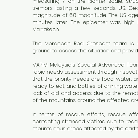
measuring 7 on the Richter scale, struck
tremors lasting a few seconds. U.S. Geo
magnitude of 6.8 magnitude. The US age
minutes later. The epicenter was high 
Marrakech.
The Moroccan Red Crescent team is coo
ground to assess the situation and provi
MAPIM Malaysia's Special Advanced Tea
rapid needs assessment through inspecti
that the priority needs are food, water, 
ready to eat, and bottles of drinking wate
lack of aid and access due to the remot
of the mountains around the affected are
In terms of rescue efforts, rescue effor
contacting stranded victims due to road 
mountainous areas affected by the eart