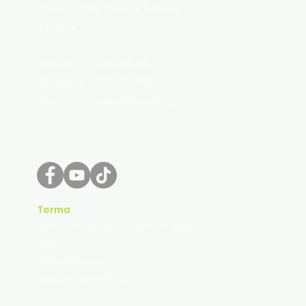
Serenia, 43900 Sepang, Selangor
Malaysia
Hotline : 1300-888-038
WhatsApp : 012-800-2016
Email : admin@mapim.org
Terma
Notis Perlindungan Data Peribadi
(PDPA)
Refund Policies
Soalan Lazim (FAQ)