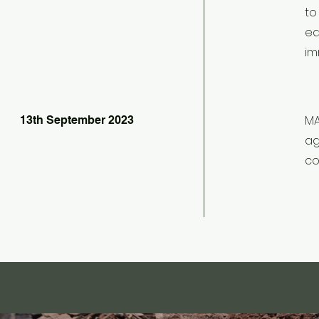
to
ea
im
MA
13th September 2023
ag
co