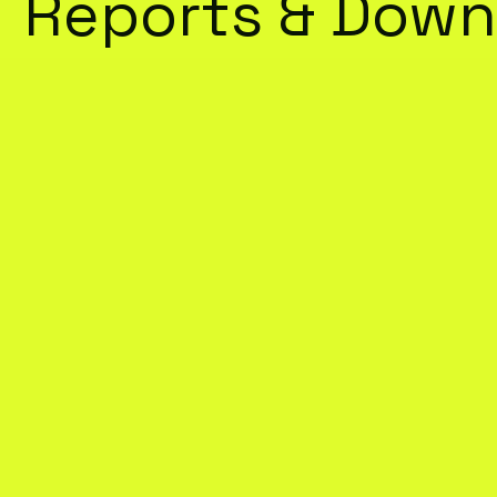
Reports & Down