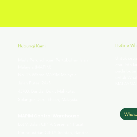
Hotline W
Hubungi Kami
Untuk seba
Majlis Perundingan Pertubuhan Islam
atau info la
Malaysia (MAPIM)
pada butan
No
. 25 Wisma MAPIM Malaysia,
untuk Wha
Jalan Puteri 2A/3,
MALAYSIA
43700, Bandar Bukit Mahkota,
Selangor Darul Ehsan, Malaysia.
Whats
MAPIM Central Warehouse
Lot 9, Jalan CIPTA Serenia 1 Pusat
Perindustrian CIPTA Selatan, Bandar