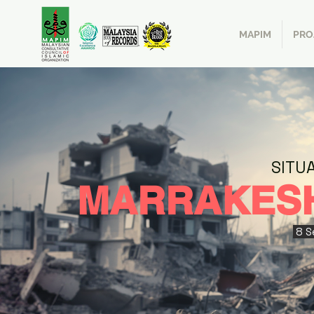
MAPIM
PRO
SITU
MARRAKES
8 S