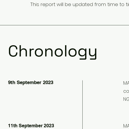
This report will be updated from time to t
Chronology
9th September 2023
MA
co
NG
MA
11th September 2023