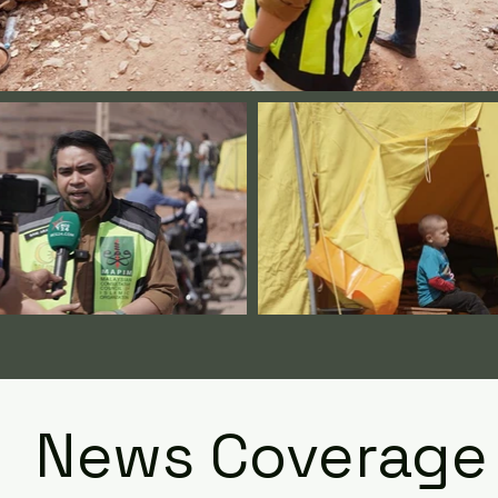
News Coverage