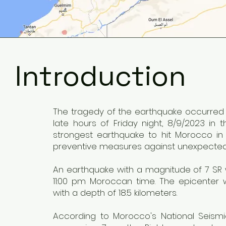
Introduction
The tragedy of the earthquake occurred i
late hours of Friday night, 8/9/2023 in 
strongest earthquake to hit Morocco in
preventive measures against unexpected
An earthquake with a magnitude of 7 SR w
11:00 pm Moroccan time. The epicenter 
with a depth of 18.5 kilometers.
According to Morocco's National Seism